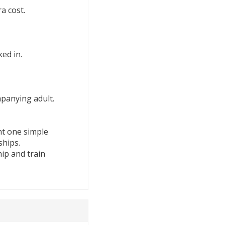
a cost.
ed in.
panying adult.
nt one simple
ships.
ip and train