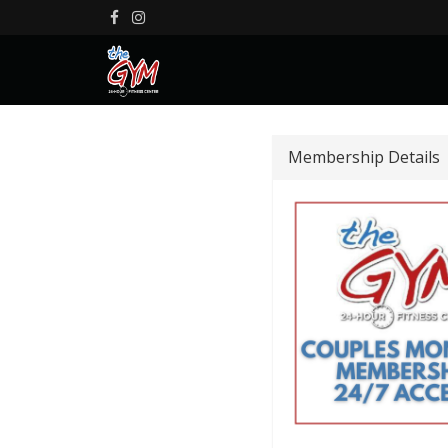
Membership Details