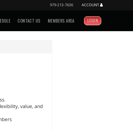
979-213-7636
ACCOUNT
LOGIN
EDULE
CONTACT US
MEMBERS AREA
ss.
exibility, value, and
mbers