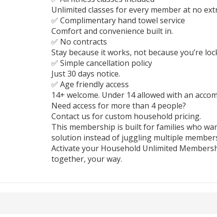
Unlimited classes for every member at no extr
✅ Complimentary hand towel service
Comfort and convenience built in.
✅ No contracts
Stay because it works, not because you’re lock
✅ Simple cancellation policy
Just 30 days notice.
✅ Age friendly access
14+ welcome. Under 14 allowed with an accom
Need access for more than 4 people?
Contact us for custom household pricing.
This membership is built for families who wa
solution instead of juggling multiple member
Activate your Household Unlimited Membersh
together, your way.