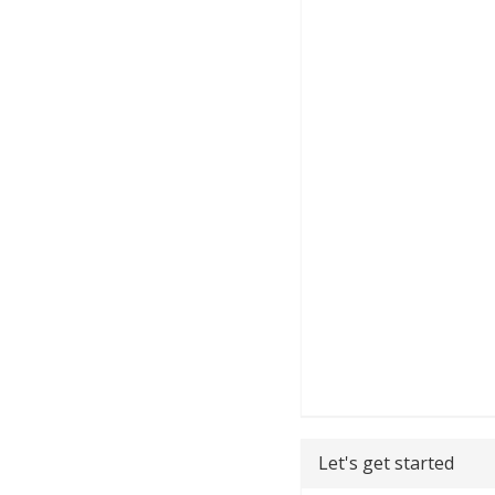
Let's get started