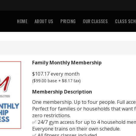
HOME
ABOUT US
PRICING
OUR CLASSES
CLASS SCH
Family Monthly Membership
$107.17 every month
($99.00 base + $8.17 tax)
Membership Description
One membership. Up to four people. Full acce
Perfect for families or households that want fl
zero restrictions.
✅ 24/7 gym access for up to 4 household me
Everyone trains on their own schedule.
✅ All fitness classes included