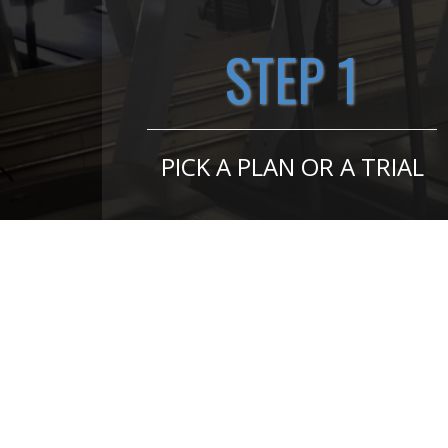
STEP 1
PICK A PLAN OR A TRIAL