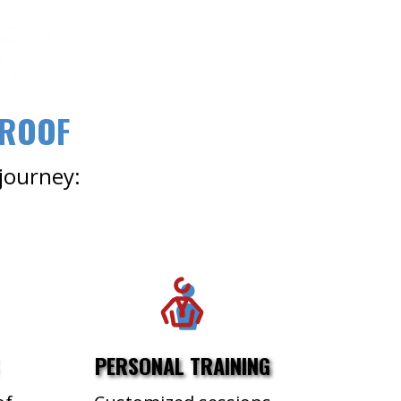
 ROOF
 journey:
PERSONAL TRAINING