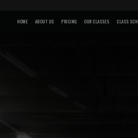
HOME
ABOUT US
PRICING
OUR CLASSES
CLASS SCH