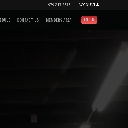
979-213-7636
ACCOUNT
LOGIN
EDULE
CONTACT US
MEMBERS AREA