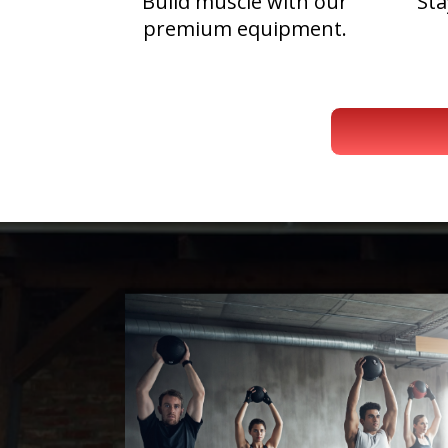
Build muscle with our
Sta
premium equipment.