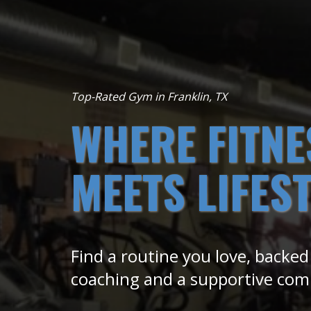
Top-Rated Gym in Franklin, TX
WHERE FITNE
MEETS LIFES
Find a routine you love, backed
coaching and a supportive co