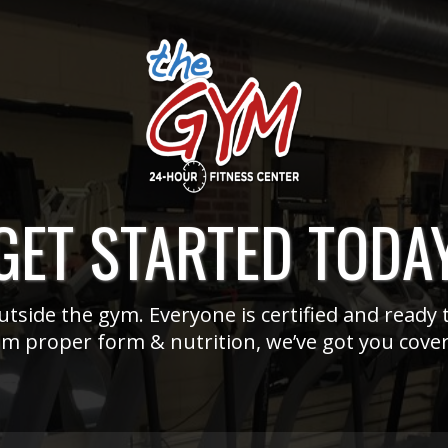
GET STARTED TODA
tside the gym. Everyone is certified and ready t
m proper form & nutrition, we’ve got you cove