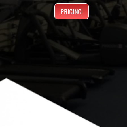
PRICING!