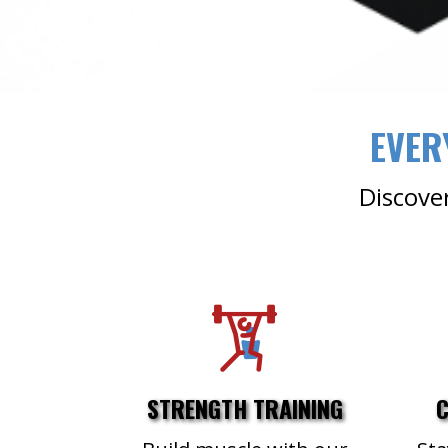
EVER
Discover
STRENGTH TRAINING