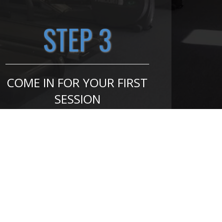
STEP 3
COME IN FOR YOUR FIRST
SESSION