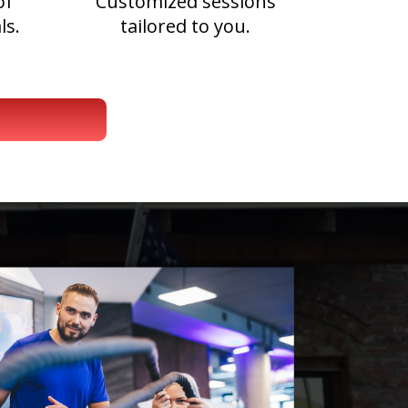
of
Customized sessions
ls.
tailored to you.