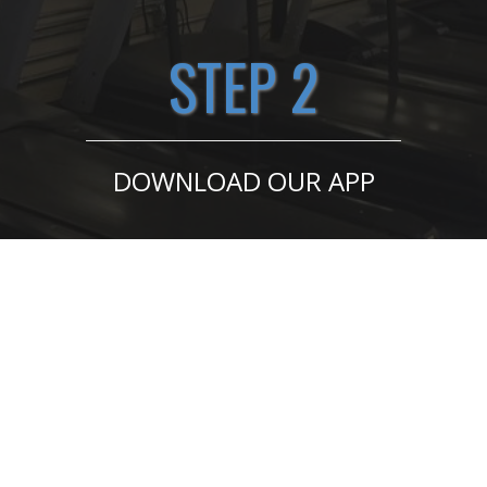
STEP 2
DOWNLOAD OUR APP
GET STARTED HERE