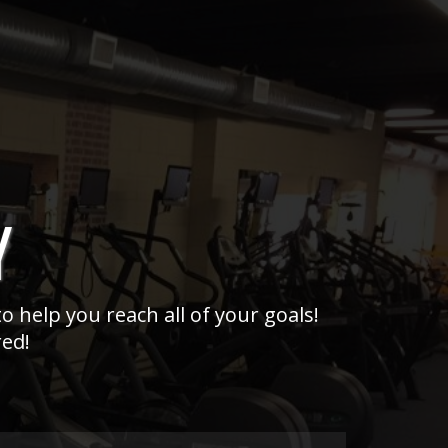
Y
o help you reach all of your goals!
red!