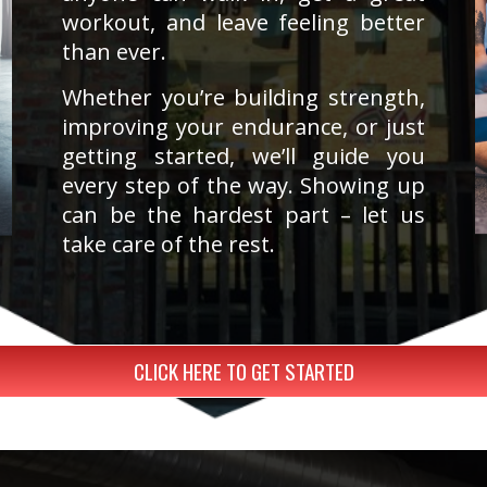
workout, and leave feeling better
than ever.
Whether you’re building strength,
improving your endurance, or just
getting started, we’ll guide you
every step of the way. Showing up
can be the hardest part – let us
take care of the rest.
CLICK HERE TO GET STARTED