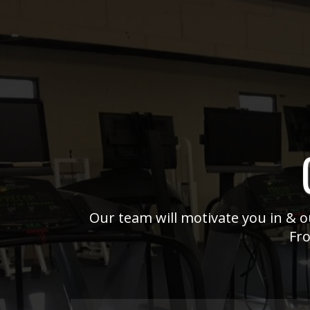
Our team will motivate you in & ou
Fro