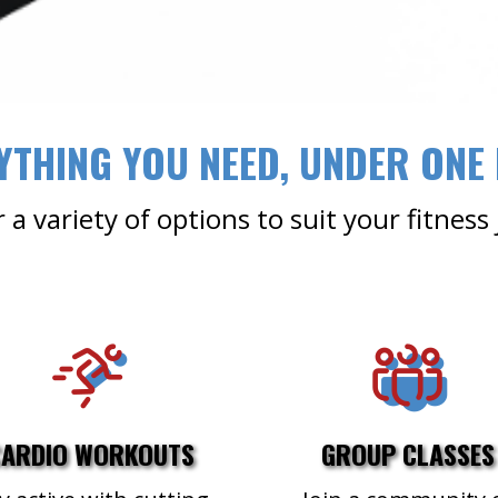
YTHING YOU NEED, UNDER ONE
 a variety of options to suit your fitness
CARDIO WORKOUTS
GROUP CLASSES