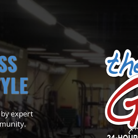
SS
TYLE
 by expert
mmunity.