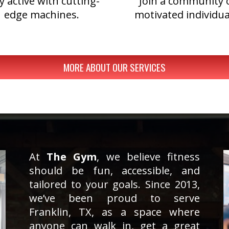
y active with cutting-
Join a community 
edge machines.
motivated individua
MORE ABOUT OUR SERVICES
At
The Gym
, we believe fitness
should be fun, accessible, and
tailored to your goals. Since 2013,
we’ve been proud to serve
Franklin, TX, as a space where
anyone can walk in, get a great